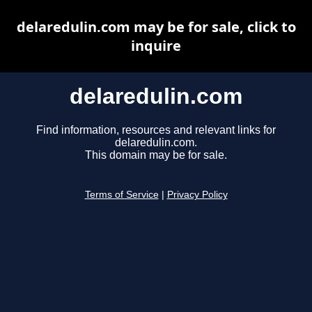
delaredulin.com may be for sale, click to
inquire
delaredulin.com
Find information, resources and relevant links for
delaredulin.com.
This domain may be for sale.
Terms of Service
|
Privacy Policy